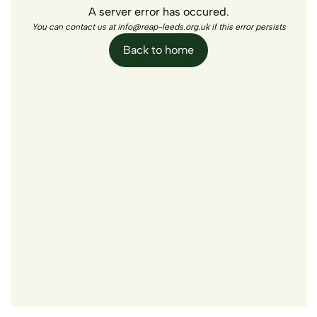
A server error has occured.
You can contact us at info@reap-leeds.org.uk if this error persists
Back to home