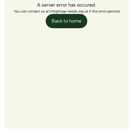
A server error has occured.
You can contact us at info@reap-leeds.org.uk if this error persists
Back to home